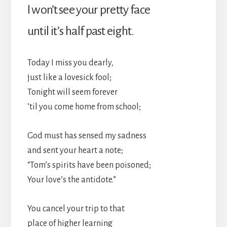
I won’t see your pretty face
until it’s half past eight.
Today I miss you dearly,
just like a lovesick fool;
Tonight will seem forever
’til you come home from school;
God must has sensed my sadness
and sent your heart a note;
“Tom’s spirits have been poisoned;
Your love’s the antidote.”
You cancel your trip to that
place of higher learning