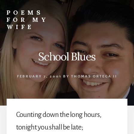
Skip
to
POEMS
content
FOR MY
WIFE
School Blues
FEBRUARY 7, 2001
BY
THOMAS ORTEGA II
Counting down the long hours,
tonight you shall be late;