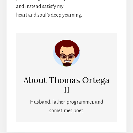
and instead satisfy my
heart and soul’s deep yearning.
About
Thomas Ortega
II
Husband, father, programmer, and
sometimes poet.