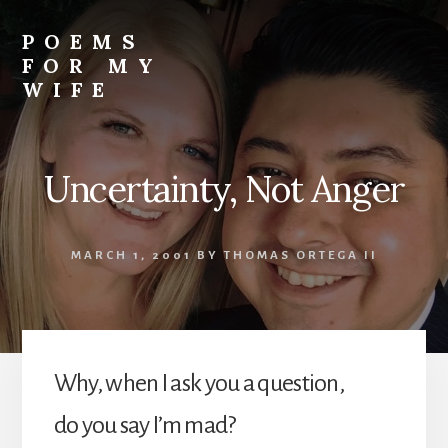
Skip
to
POEMS
content
FOR MY
WIFE
Uncertainty, Not Anger
MARCH 1, 2001
BY
THOMAS ORTEGA II
Why, when I ask you a question,
do you say I’m mad?