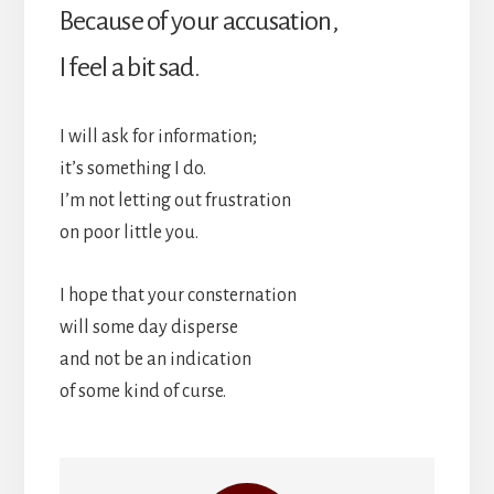
Because of your accusation,
I feel a bit sad.
I will ask for information;
it’s something I do.
I’m not letting out frustration
on poor little you.
I hope that your consternation
will some day disperse
and not be an indication
of some kind of curse.