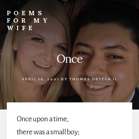
Skip
to
POEMS
content
FOR MY
WIFE
Once
APRIL 16, 2001
BY
THOMAS ORTEGA II
Once upon a time,
there was a small boy;