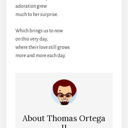
adoration grew
much to her surprise.
Which brings us to now
on this very day,
where their love still grows
more and more each day.
About
Thomas Ortega
II