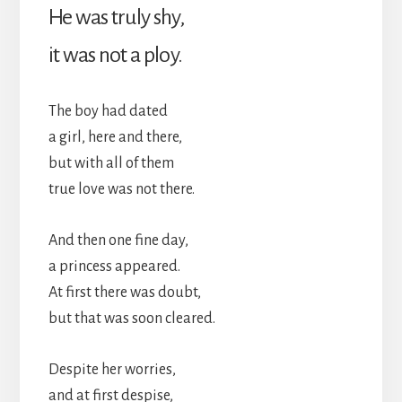
He was truly shy,
it was not a ploy.
The boy had dated
a girl, here and there,
but with all of them
true love was not there.
And then one fine day,
a princess appeared.
At first there was doubt,
but that was soon cleared.
Despite her worries,
and at first despise,