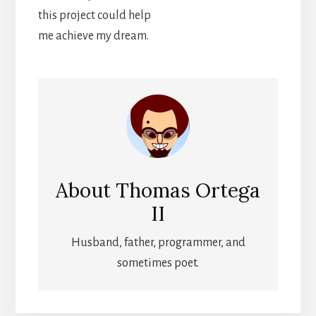
this project could help
me achieve my dream.
About
Thomas Ortega
II
Husband, father, programmer, and
sometimes poet.