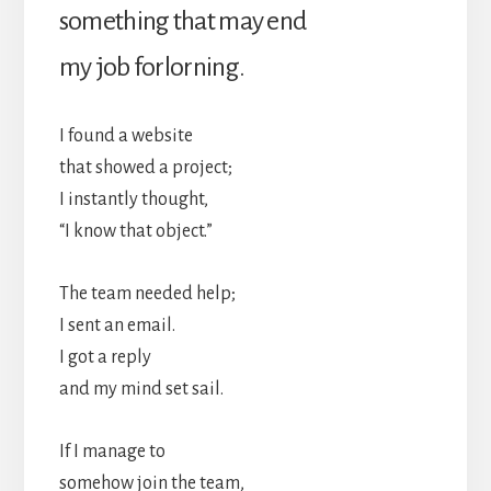
something that may end
my job forlorning.
I found a website
that showed a project;
I instantly thought,
“I know that object.”
The team needed help;
I sent an email.
I got a reply
and my mind set sail.
If I manage to
somehow join the team,