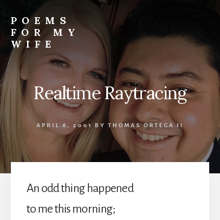
Skip
to
POEMS
content
FOR MY
WIFE
Realtime Raytracing
APRIL 6, 2001
BY
THOMAS ORTEGA II
An odd thing happened
to me this morning;