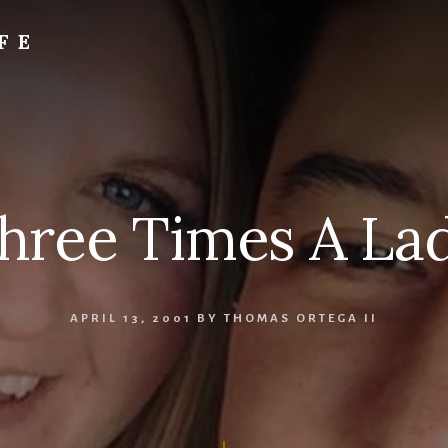
FE
hree Times A La
APRIL 13, 2001
BY
THOMAS ORTEGA II