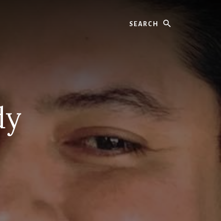
Search
dy