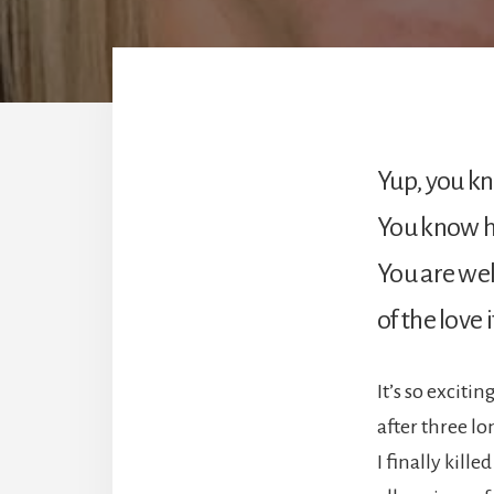
Yup, you k
You know h
You are we
of the love 
It’s so excitin
after three lo
I finally killed