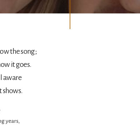
now the song;
ow it goes.
ll aware
it shows.
g
ng years,