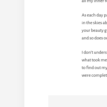
all my inner f
As each day p
in the skies a
your beauty 
and so does ou
I don’t under
what took me
to find out my
were complet