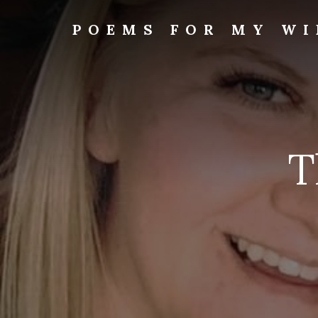
Skip
to
POEMS FOR MY WI
content
T