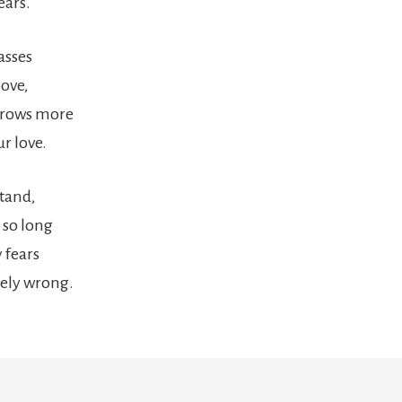
ears.
asses
bove,
grows more
r love.
stand,
 so long
 fears
ely wrong.