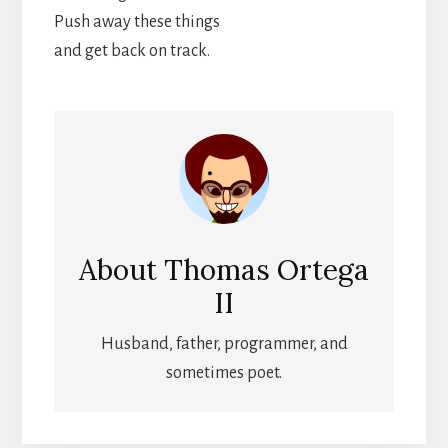
Push away these things
and get back on track.
About
Thomas Ortega
II
Husband, father, programmer, and
sometimes poet.