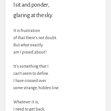
I sit and ponder,
glaring at the sky.
It is frustration
of that there’s not doubt.
But what exactly
am I pissed about?
It’s something that I
can’t seem to define.
I have crossed over
some strange, hidden line.
Whatever it is,
I need to get back.