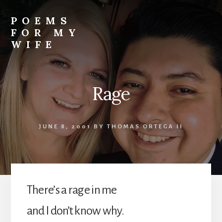
Skip
to
POEMS
content
FOR MY
WIFE
Rage
JUNE 8, 2001
BY
THOMAS ORTEGA II
There’s a rage in me
and I don’t know why.