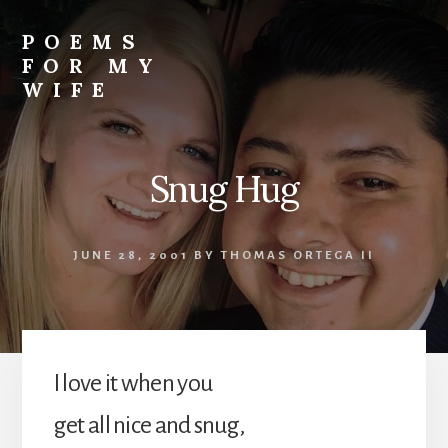
Skip
to
POEMS
content
FOR MY
WIFE
Snug Hug
JUNE 28, 2001
BY
THOMAS ORTEGA II
I love it when you
get all nice and snug,