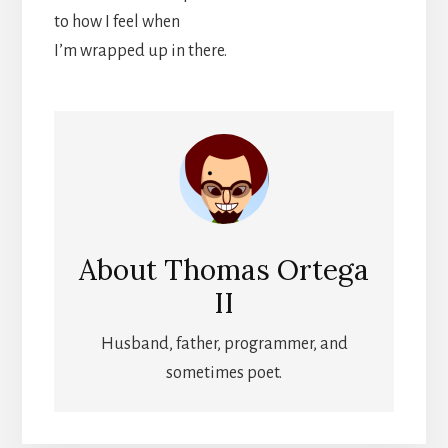
to how I feel when
I’m wrapped up in there.
About
Thomas Ortega
II
Husband, father, programmer, and
sometimes poet.