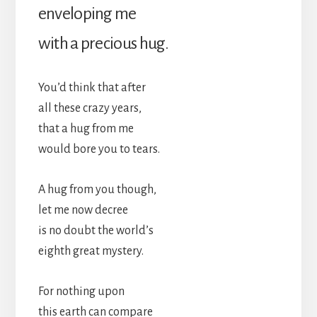
enveloping me
with a precious hug.
You’d think that after
all these crazy years,
that a hug from me
would bore you to tears.
A hug from you though,
let me now decree
is no doubt the world’s
eighth great mystery.
For nothing upon
this earth can compare