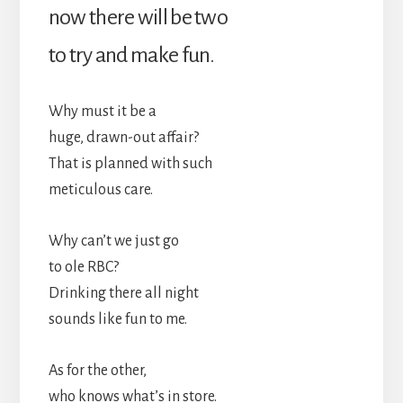
now there will be two
to try and make fun.
Why must it be a
huge, drawn-out affair?
That is planned with such
meticulous care.
Why can’t we just go
to ole RBC?
Drinking there all night
sounds like fun to me.
As for the other,
who knows what’s in store.