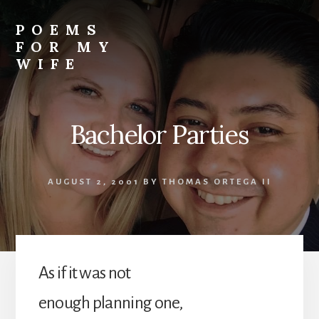
Skip
to
POEMS
content
FOR MY
WIFE
Bachelor Parties
AUGUST 2, 2001
BY
THOMAS ORTEGA II
As if it was not
enough planning one,