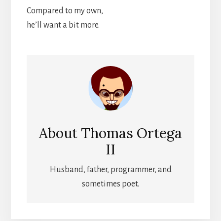
Compared to my own,
he’ll want a bit more.
About
Thomas Ortega
II
Husband, father, programmer, and
sometimes poet.