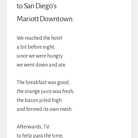
to San Diego’s
Mariott Downtown.
We reached the hotel
a bit before eight,
since we were hungry
we went down and ate.
The breakfast was good,
the orange juice was fresh,
the bacon piled high
and formed its own mesh.
Afterwards, T.V.
to help pass the time,