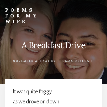
Skip
to
POEMS
content
FOR MY
WIFE
A Breakfast Drive
NOVEMBER 4, 2001
BY
THOMAS ORTEGA II
It was quite foggy
as we drove on down