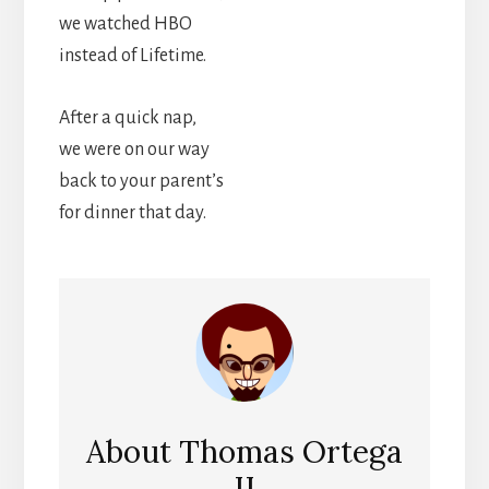
we watched HBO
instead of Lifetime.
After a quick nap,
we were on our way
back to your parent’s
for dinner that day.
About
Thomas Ortega
II