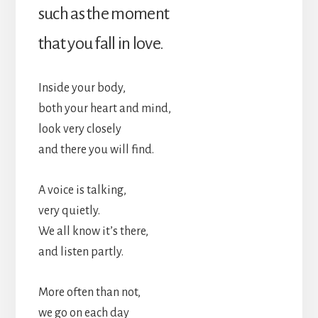
such as the moment
that you fall in love.
Inside your body,
both your heart and mind,
look very closely
and there you will find.
A voice is talking,
very quietly.
We all know it’s there,
and listen partly.
More often than not,
we go on each day