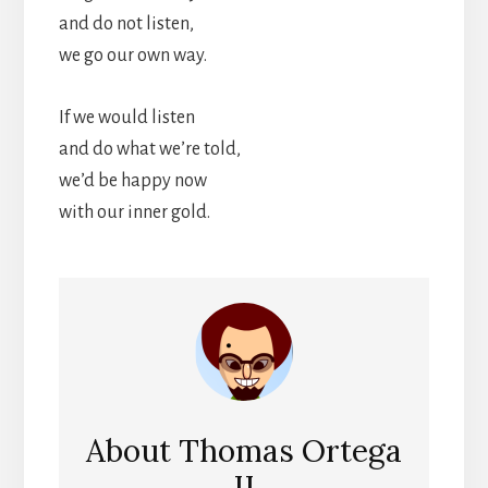
and do not listen,
we go our own way.
If we would listen
and do what we’re told,
we’d be happy now
with our inner gold.
About
Thomas Ortega
II