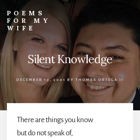
Skip
to
POEMS
content
FOR MY
WIFE
Silent Knowledge
DECEMBER 13, 2001
BY
THOMAS ORTEGA II
There are things you know
but do not speak of,