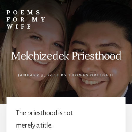
Skip
to
POEMS
content
FOR MY
WIFE
Melchizedek Priesthood
JANUARY 5, 2004
BY
THOMAS ORTEGA II
The priesthood is not
merely a title.