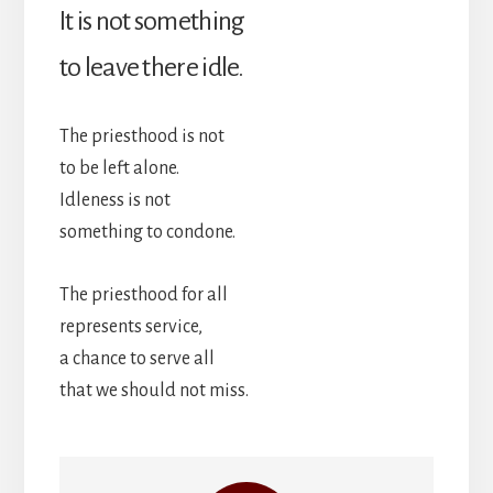
It is not something
to leave there idle.
The priesthood is not
to be left alone.
Idleness is not
something to condone.
The priesthood for all
represents service,
a chance to serve all
that we should not miss.