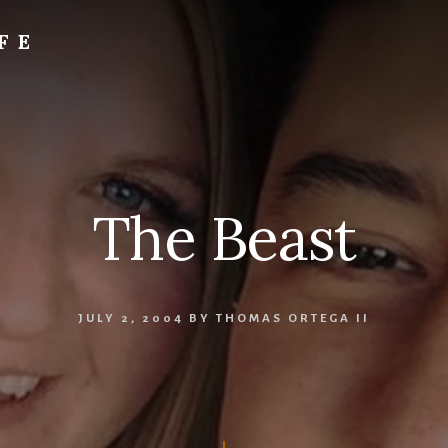
FE
The Beast
JULY 2, 2004
BY
THOMAS ORTEGA II