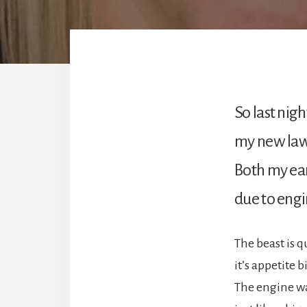
So last night
my new la
Both my ea
due to engi
The beast is q
it’s appetite b
The engine wa