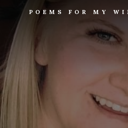
Skip
to
POEMS FOR MY WI
content