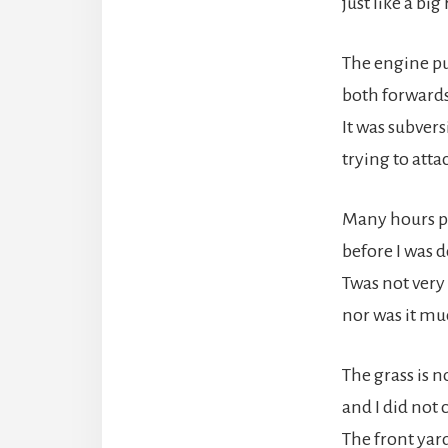
just like a big 
The engine p
both forwards
It was subvers
trying to atta
Many hours p
before I was 
Twas not very 
nor was it mu
The grass is n
and I did not 
The front yard