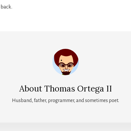
e back.
About
Thomas Ortega II
Husband, father, programmer, and sometimes poet.