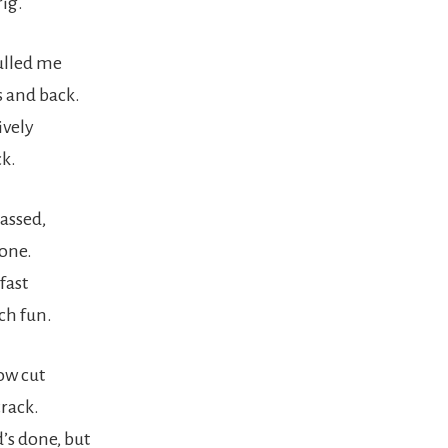
rig.
ulled me
 and back.
ively
ck.
assed,
done.
fast
ch fun.
ow cut
crack.
’s done, but