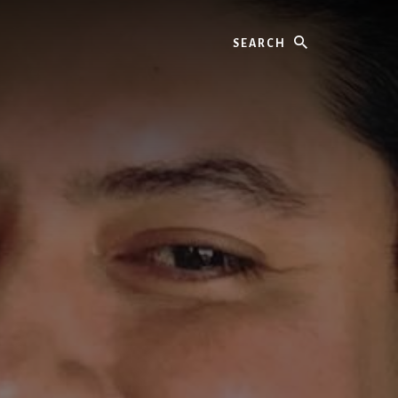
Search