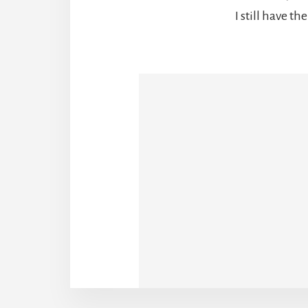
I still have th