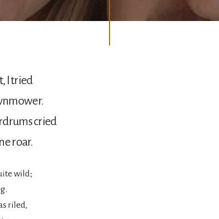
, I tried
wnmower.
rdrums cried
ne roar.
uite wild;
ig.
s riled,