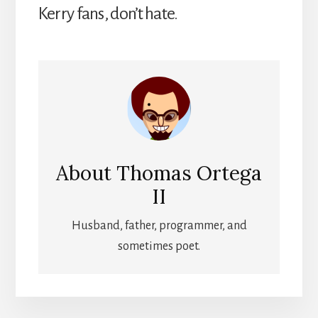
Kerry fans, don’t hate.
About
Thomas Ortega
II
Husband, father, programmer, and
sometimes poet.