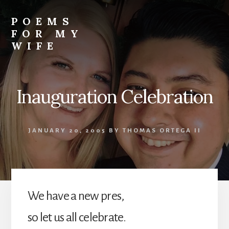
Skip
to
POEMS
content
FOR MY
WIFE
Inauguration Celebration
JANUARY 20, 2005
BY
THOMAS ORTEGA II
We have a new pres,
so let us all celebrate.