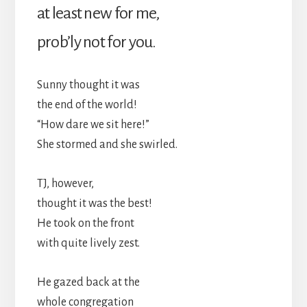
at least new for me,
prob’ly not for you.
Sunny thought it was
the end of the world!
“How dare we sit here!”
She stormed and she swirled.
TJ, however,
thought it was the best!
He took on the front
with quite lively zest.
He gazed back at the
whole congregation