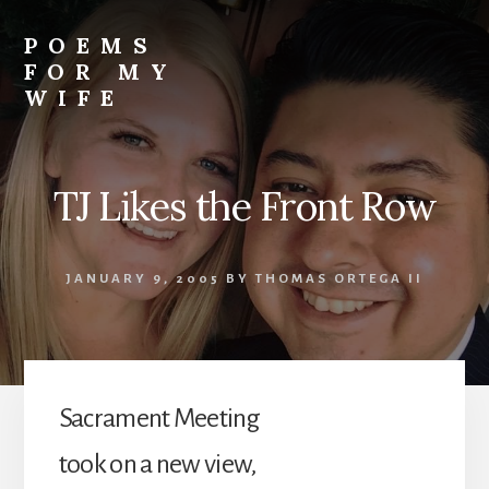
Skip
to
POEMS
content
FOR MY
WIFE
TJ Likes the Front Row
JANUARY 9, 2005
BY
THOMAS ORTEGA II
Sacrament Meeting
took on a new view,