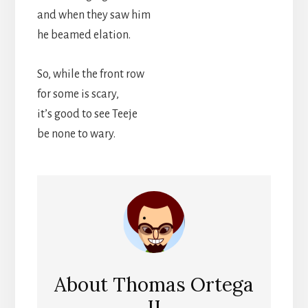
and when they saw him
he beamed elation.
So, while the front row
for some is scary,
it’s good to see Teeje
be none to wary.
About
Thomas Ortega
II