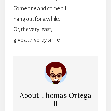
Come one and come all,
hang out for a while.
Or, the very least,
give a drive-by smile.
About
Thomas Ortega
II