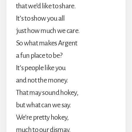
that we’d like to share.
It’s to show you all
just how much we care.
So what makes Argent
a fun place to be?
It’s people like you
and not the money.
That may sound hokey,
but what can we say.
We’re pretty hokey,
much to our dismay.