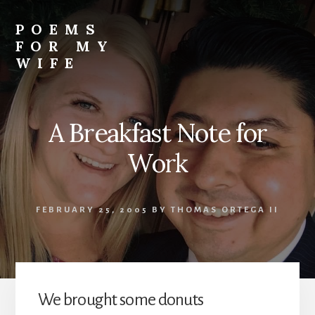
Skip
to
POEMS
content
FOR MY
WIFE
A Breakfast Note for
Work
FEBRUARY 25, 2005
BY
THOMAS ORTEGA II
We brought some donuts