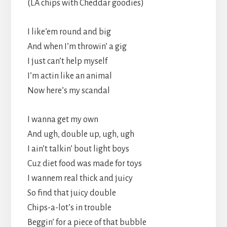
(LA chips with Cheddar goodies)
I like’em round and big
And when I’m throwin’ a gig
I just can’t help myself
I’m actin like an animal
Now here’s my scandal
I wanna get my own
And ugh, double up, ugh, ugh
I ain’t talkin’ bout light boys
Cuz diet food was made for toys
I wannem real thick and juicy
So find that juicy double
Chips-a-lot’s in trouble
Beggin’ for a piece of that bubble