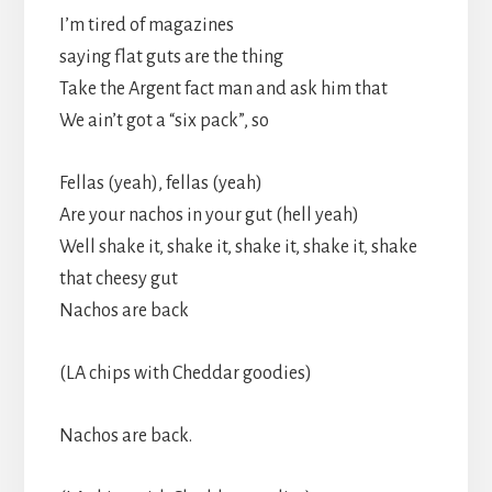
I’m tired of magazines
saying flat guts are the thing
Take the Argent fact man and ask him that
We ain’t got a “six pack”, so
Fellas (yeah), fellas (yeah)
Are your nachos in your gut (hell yeah)
Well shake it, shake it, shake it, shake it, shake
that cheesy gut
Nachos are back
(LA chips with Cheddar goodies)
Nachos are back.