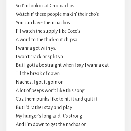
So I’m lookin’ at Croc nachos
Watchin’ these people makin’ their cho’s
You can have them nachos
I’ll watch the supply like Coco’s
A word to the thick-cut chipsa
I wanna get with ya
I won’t crack or split ya
But I gotta be straight when I say I wanna eat
Til the break of dawn
Nachos, I got it goin on
A lot of peeps won’t like this song
Cuz them punks like to hit it and quit it
But I’d rather stay and play
My hunger’s long and it’s strong
And I’m down to get the nachos on