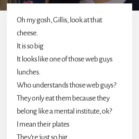
Oh my gosh, Gillis, look at that
cheese.
It is so big
It looks like one of those web guys
lunches.
Who understands those web guys?
They only eat them because they
belong like a mental institute, ok?
I mean their plates
They’re just so big