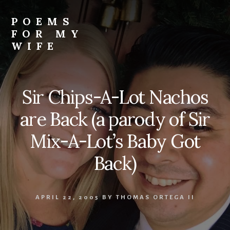
Skip
to
POEMS
content
FOR MY
WIFE
Sir Chips-A-Lot Nachos
are Back (a parody of Sir
Mix-A-Lot’s Baby Got
Back)
APRIL 22, 2005
BY
THOMAS ORTEGA II