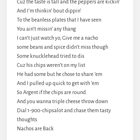
Cuz the taste is tall and the peppers are kickin’
And I’m thinkin’ bout dippin’
To the beanless plates that I have seen
You ain’t missin’ any thang
I can’t just watch yo, Give me a nacho
some beans and spice didn’t miss though
Some knucklehead tried to dis
Cuz his chips weren’t on my list
He had some but he chose to share ’em
And I pulled up quick to get with ’em
So Argent if the chips are round
And you wanna triple cheese throw down
Dial 1-900-chipsalot and chase them tasty
thoughts
Nachos are Back