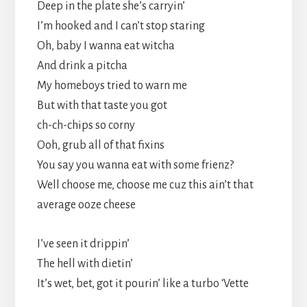
Deep in the plate she’s carryin’
I’m hooked and I can’t stop staring
Oh, baby I wanna eat witcha
And drink a pitcha
My homeboys tried to warn me
But with that taste you got
ch-ch-chips so corny
Ooh, grub all of that fixins
You say you wanna eat with some frienz?
Well choose me, choose me cuz this ain’t that
average ooze cheese
I’ve seen it drippin’
The hell with dietin’
It’s wet, bet, got it pourin’ like a turbo ‘Vette