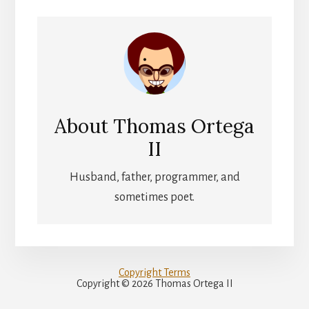
About
Thomas Ortega
II
Husband, father, programmer, and
sometimes poet.
Copyright Terms
Copyright © 2026 Thomas Ortega II