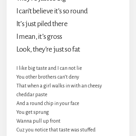
I can’t believe it’s so round
It’s just piled there
I mean, it’s gross
Look, they’re just so fat
I like big taste and I can not lie
You other brothers can’t deny
That when a girl walks in with an cheesy
cheddar paste
And a round chip in your face
You get sprung
Wanna pull up front
Cuz you notice that taste was stuffed