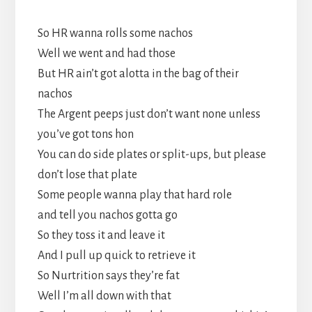
So HR wanna rolls some nachos
Well we went and had those
But HR ain’t got alotta in the bag of their
nachos
The Argent peeps just don’t want none unless
you’ve got tons hon
You can do side plates or split-ups, but please
don’t lose that plate
Some people wanna play that hard role
and tell you nachos gotta go
So they toss it and leave it
And I pull up quick to retrieve it
So Nurtrition says they’re fat
Well I’m all down with that