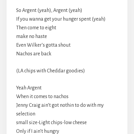
So Argent (yeah), Argent (yeah)
If you wanna get your hunger spent (yeah)
Then come to eight
make no haste
Even Wilker’s gotta shout
Nachos are back
(LA chips with Cheddar goodies)
Yeah Argent
When it comes to nachos
Jenny Craig ain’t got nothin to do with my
selection
small size-Light chips-low cheese
Only if I ain’t hungry