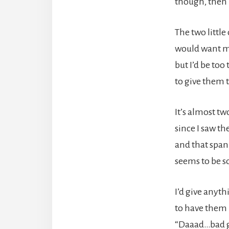
though, then 
The two little
would want me
but I’d be too 
to give them 
It’s almost t
since I saw th
and that span
seems to be so
I’d give anyth
to have them 
“Daaad…bad g