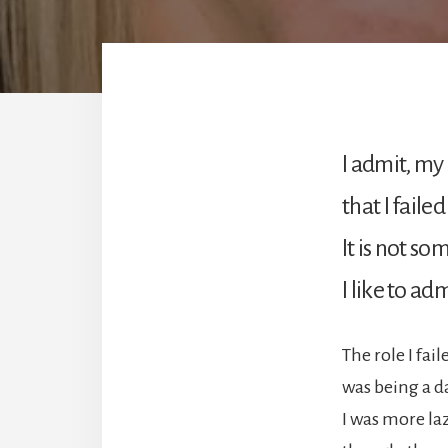
I admit, my 
that I failed 
It is not s
I like to adm
The role I fail
was being a d
I was more laz