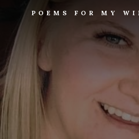
Skip
to
POEMS FOR MY WI
content