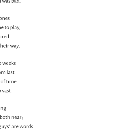
I was bad.
 ones
 to play,
tired
their way.
wo weeks
em last
 of time
 vast.
ing
both near;
uys” are words