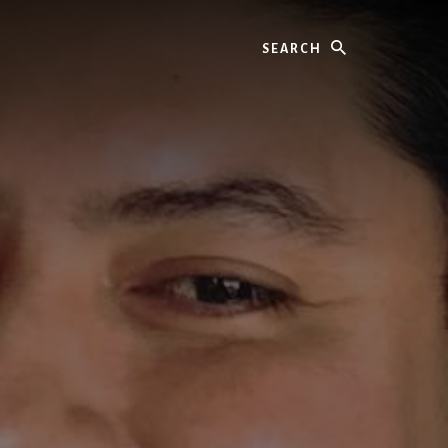
Search