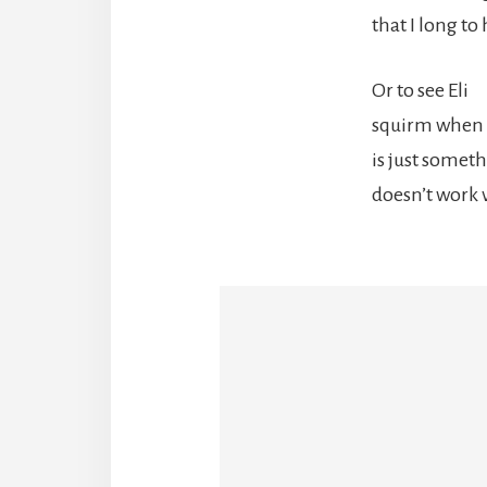
that I long to 
Or to see Eli
squirm when 
is just somet
doesn’t work 