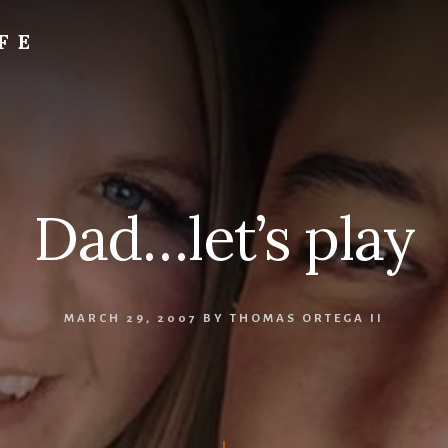
FE
Dad…let’s play
MARCH 29, 2007
BY
THOMAS ORTEGA II