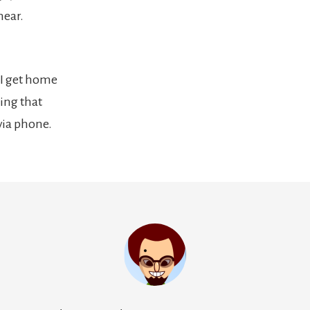
hear.
I get home
hing that
via phone.