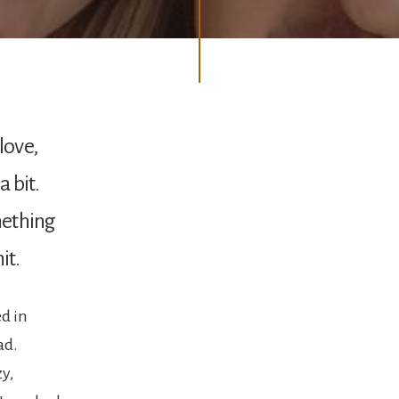
love,
a bit.
omething
it.
ed in
ad.
y,