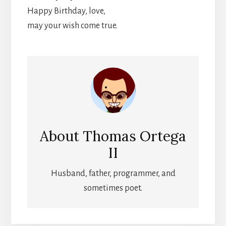
Happy Birthday, love,
may your wish come true.
About
Thomas Ortega
II
Husband, father, programmer, and
sometimes poet.