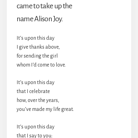
came to take up the
name Alison Joy.
It’s upon this day
I give thanks above,
for sending the girl
whom I’d come to love.
It’s upon this day
that I celebrate
how, over the years,
you’ve made my life great.
It’s upon this day
that I say to you: