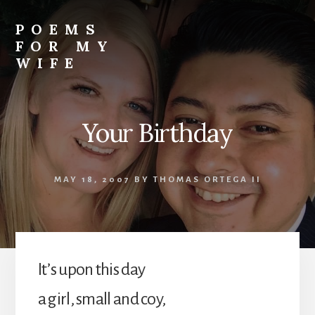
Skip
to
POEMS
content
FOR MY
WIFE
Your Birthday
MAY 18, 2007
BY
THOMAS ORTEGA II
It’s upon this day
a girl, small and coy,