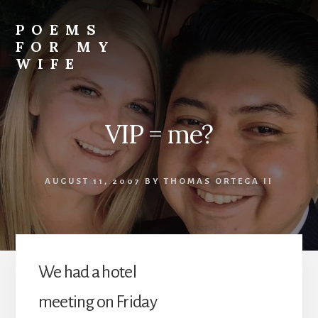
Skip
to
POEMS
content
FOR MY
WIFE
VIP = me?
AUGUST 11, 2007
BY
THOMAS ORTEGA II
We had a hotel
meeting on Friday