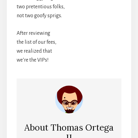
two pretentious folks,
not two goofy sprigs.
After reviewing
the list of our fees,
we realized that
we’re the VIPs!
About
Thomas Ortega
II