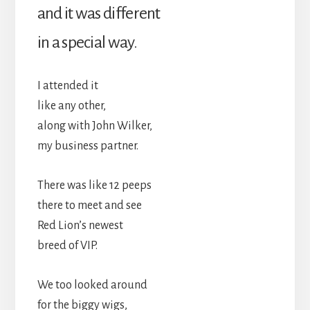
and it was different
in a special way.
I attended it
like any other,
along with John Wilker,
my business partner.
There was like 12 peeps
there to meet and see
Red Lion’s newest
breed of VIP.
We too looked around
for the biggy wigs,