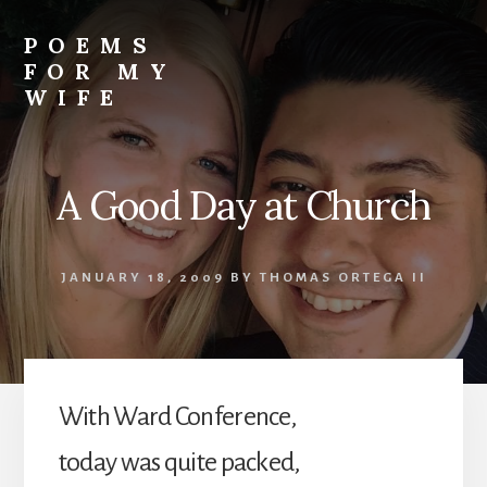
Skip
to
POEMS
content
FOR MY
WIFE
A Good Day at Church
JANUARY 18, 2009
BY
THOMAS ORTEGA II
With Ward Conference,
today was quite packed,