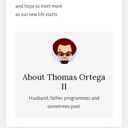
and hope to meet more
as our new life starts.
About
Thomas Ortega
II
Husband, father, programmer, and
sometimes poet.