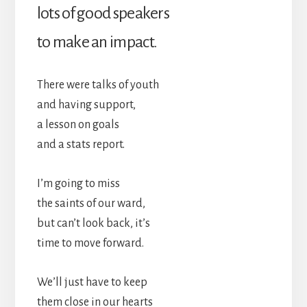
lots of good speakers
to make an impact.
There were talks of youth
and having support,
a lesson on goals
and a stats report.
I’m going to miss
the saints of our ward,
but can’t look back, it’s
time to move forward.
We’ll just have to keep
them close in our hearts