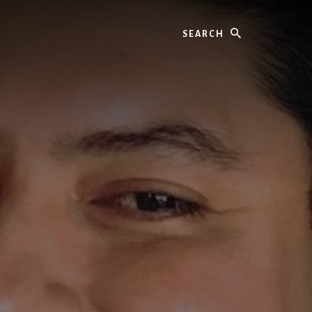
Search