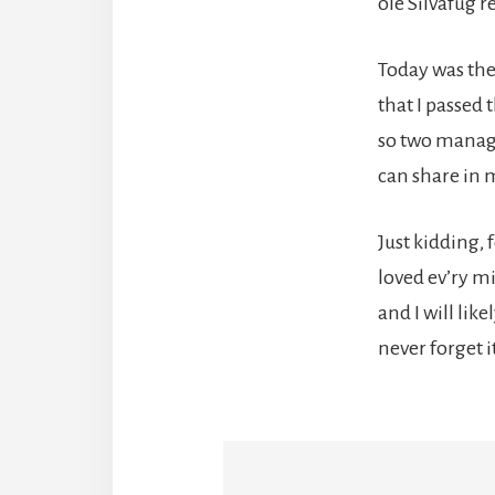
ole Silvafug 
Today was the
that I passed 
so two manag
can share in 
Just kidding, f
loved ev’ry m
and I will like
never forget it