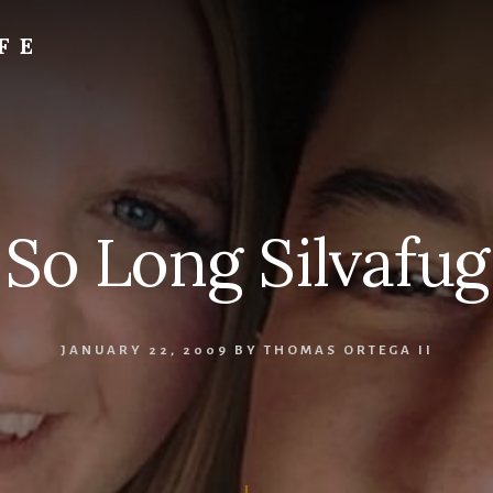
FE
So Long Silvafug
JANUARY 22, 2009
BY
THOMAS ORTEGA II