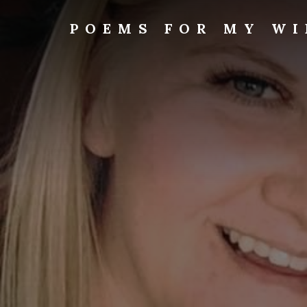
Skip
to
POEMS FOR MY WI
content