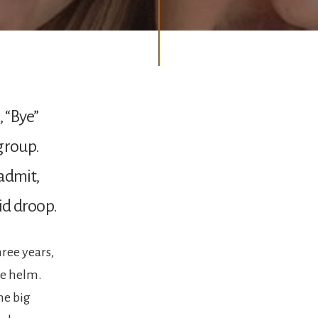
, “Bye”
group.
admit,
did droop.
hree years,
he helm.
he big