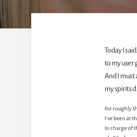
Today I said
to my user 
And I must 
my spirits 
For roughly t
I’ve been at t
In charge of t