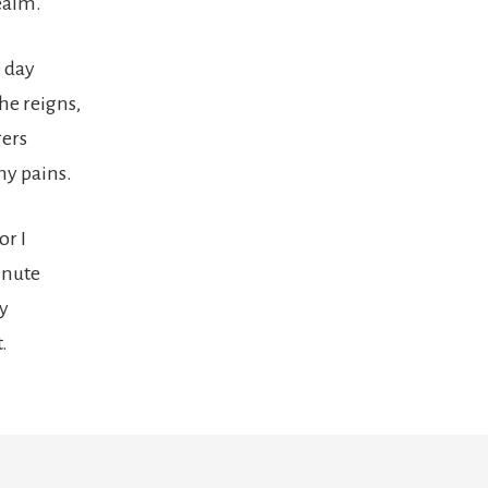
realm.
 day
the reigns,
ers
my pains.
or I
inute
ly
.