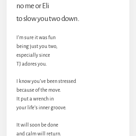
no me or Eli
to slow you two down.
I’m sure it was fun
being just you two,
especially since
TJ adores you.
I know you’ve been stressed
because of the move.
It put a wrench in
your life’s inner groove.
It will soon be done
and calm will return.