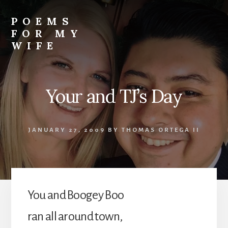
Skip
to
POEMS
content
FOR MY
WIFE
Your and TJ’s Day
JANUARY 27, 2009
BY
THOMAS ORTEGA II
You and Boogey Boo
ran all around town,