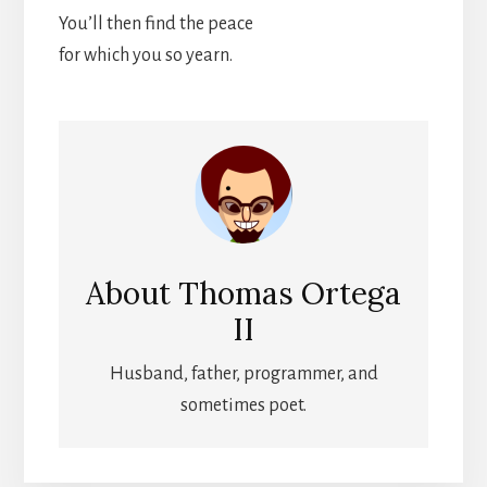
You’ll then find the peace
for which you so yearn.
About
Thomas Ortega
II
Husband, father, programmer, and
sometimes poet.