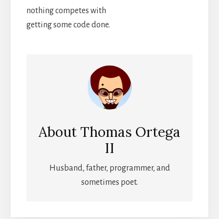
nothing competes with
getting some code done.
About
Thomas Ortega
II
Husband, father, programmer, and
sometimes poet.