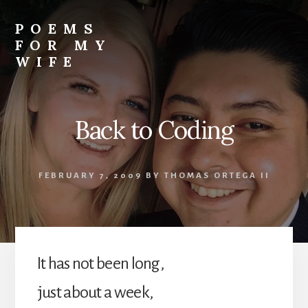
Skip
to
POEMS
content
FOR MY
WIFE
Back to Coding
FEBRUARY 7, 2009
BY
THOMAS ORTEGA II
It has not been long,
just about a week,