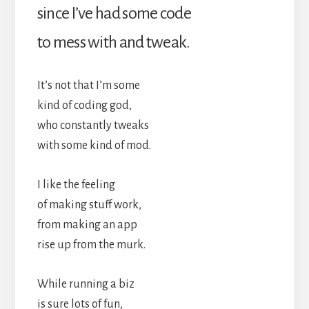
since I’ve had some code
to mess with and tweak.
It’s not that I’m some
kind of coding god,
who constantly tweaks
with some kind of mod.
I like the feeling
of making stuff work,
from making an app
rise up from the murk.
While running a biz
is sure lots of fun,