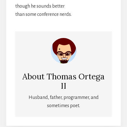
though he sounds better
than some conference nerds.
About
Thomas Ortega
II
Husband, father, programmer, and
sometimes poet.