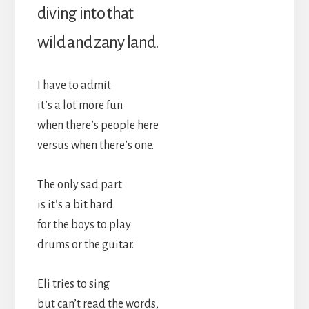
diving into that
wild and zany land.
I have to admit
it’s a lot more fun
when there’s people here
versus when there’s one.
The only sad part
is it’s a bit hard
for the boys to play
drums or the guitar.
Eli tries to sing
but can’t read the words,