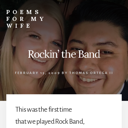
Skip
to
POEMS
content
FOR MY
WIFE
Rockin’ the Band
FEBRUARY 15, 2009
BY
THOMAS ORTEGA II
This was the first time
that we played Rock Band,