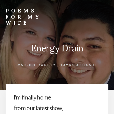
Skip
to
POEMS
content
FOR MY
WIFE
Energy Drain
MARCH 5, 2009
BY
THOMAS ORTEGA II
I’m finally home
from our latest show,