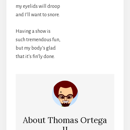
my eyelids will droop
and I’ll want to snore.
Having a show is
such tremendous fun,
but my body’s glad
that it’s fin’ly done.
About
Thomas Ortega
II