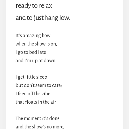
ready to relax
and to just hang low.
It’s amazing how
when the show is on,
I go to bed late
and I’m up at dawn.
I get little sleep
but don’t seem to care;
I feed off the vibe
that floats in the air.
The moment it’s done
and the show’s no more,