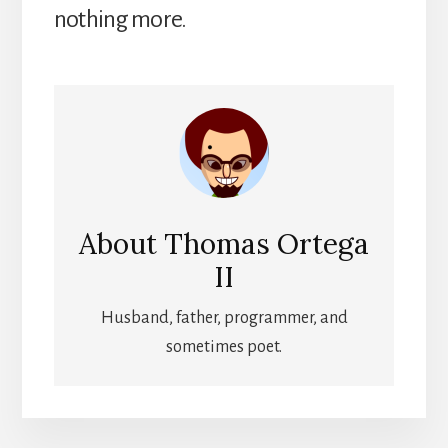
nothing more.
About
Thomas Ortega
II
Husband, father, programmer, and
sometimes poet.