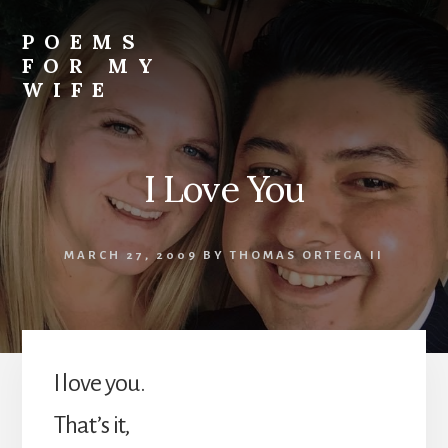
Skip
to
POEMS
content
FOR MY
WIFE
I Love You
MARCH 27, 2009
BY
THOMAS ORTEGA II
I love you.
That’s it,