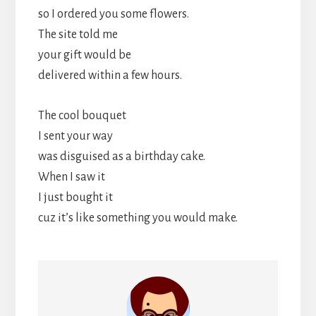
so I ordered you some flowers.
The site told me
your gift would be
delivered within a few hours.
The cool bouquet
I sent your way
was disguised as a birthday cake.
When I saw it
I just bought it
cuz it’s like something you would make.