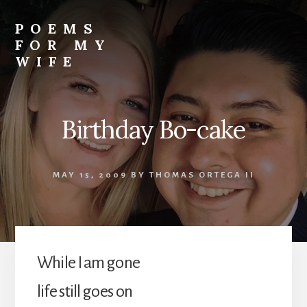
Skip
to
POEMS
content
FOR MY
WIFE
Birthday Bo-cake
MAY 15, 2009
BY
THOMAS ORTEGA II
While I am gone
life still goes on