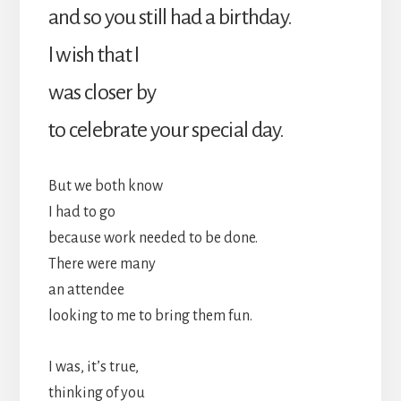
and so you still had a birthday.
I wish that I
was closer by
to celebrate your special day.
But we both know
I had to go
because work needed to be done.
There were many
an attendee
looking to me to bring them fun.
I was, it’s true,
thinking of you