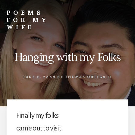
Skip
to
POEMS
content
FOR MY
WIFE
Hanging with my Folks
JUNE 2, 2009
BY
THOMAS ORTEGA II
Finally my folks
came out to visit