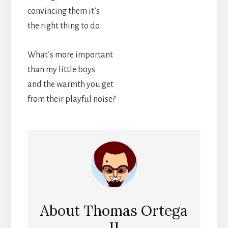
convincing them it’s
the right thing to do.
What’s more important
than my little boys
and the warmth you get
from their playful noise?
About
Thomas Ortega
II