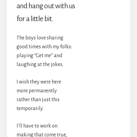
and hang out with us
for a little bit.
The boys love sharing
good times with my folks:
playing “Get me” and
laughing at the jokes.
I wish they were here
more permanently
rather than just this
temporarily.
I’ll have to work on
making that come true,